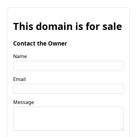
This domain is for sale
Contact the Owner
Name
Email
Message