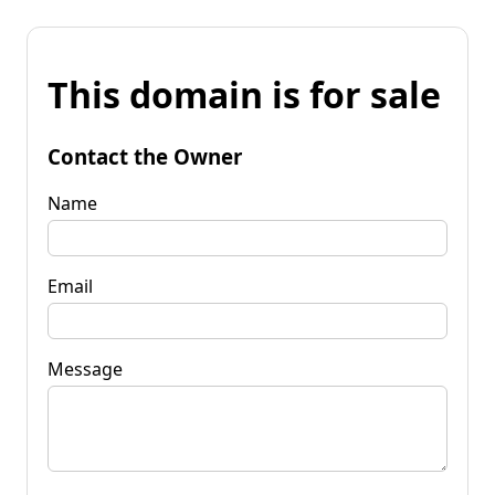
This domain is for sale
Contact the Owner
Name
Email
Message