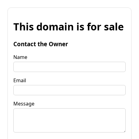
This domain is for sale
Contact the Owner
Name
Email
Message