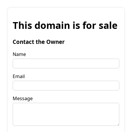
This domain is for sale
Contact the Owner
Name
Email
Message