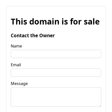
This domain is for sale
Contact the Owner
Name
Email
Message