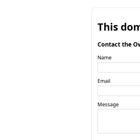
This dom
Contact the O
Name
Email
Message