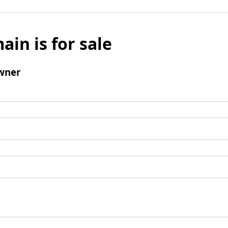
ain is for sale
wner