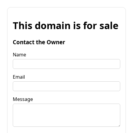
This domain is for sale
Contact the Owner
Name
Email
Message