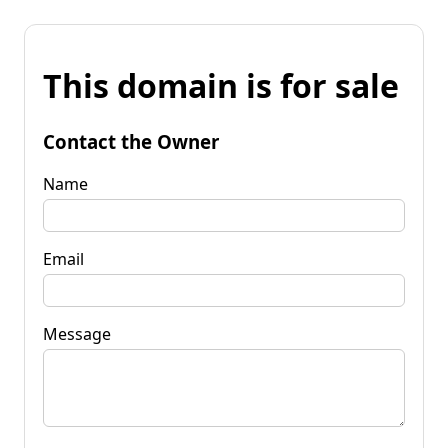
This domain is for sale
Contact the Owner
Name
Email
Message