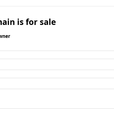
ain is for sale
wner