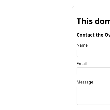
This dom
Contact the O
Name
Email
Message