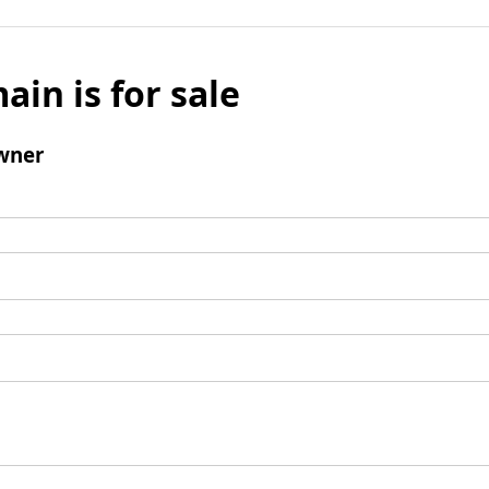
ain is for sale
wner