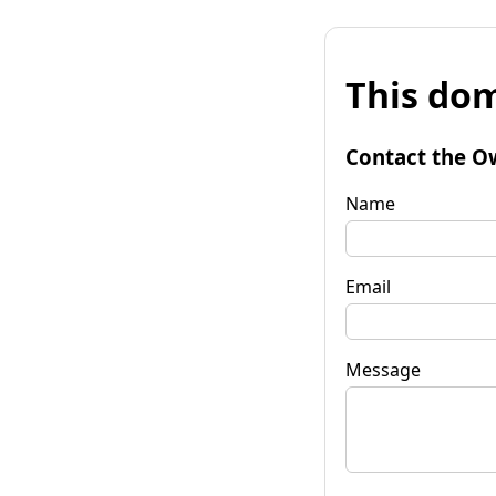
This dom
Contact the O
Name
Email
Message