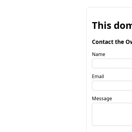
This dom
Contact the O
Name
Email
Message