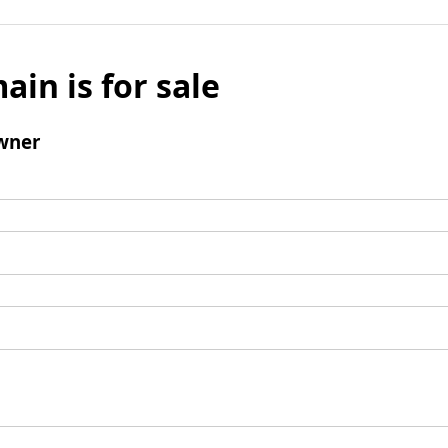
ain is for sale
wner