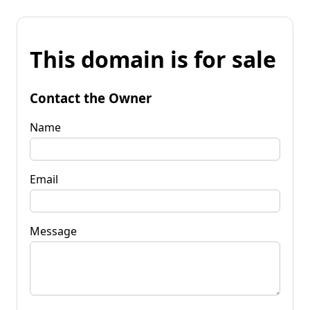
This domain is for sale
Contact the Owner
Name
Email
Message