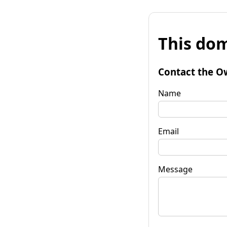
This dom
Contact the O
Name
Email
Message