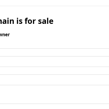
ain is for sale
wner