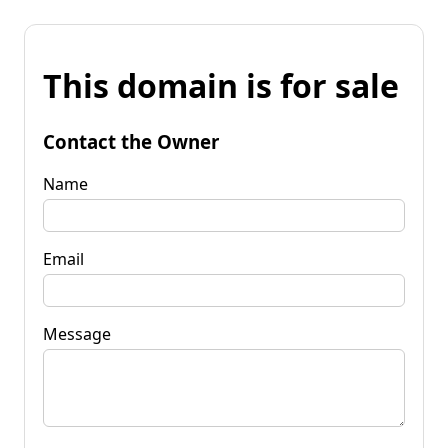
This domain is for sale
Contact the Owner
Name
Email
Message