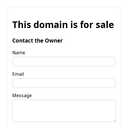
This domain is for sale
Contact the Owner
Name
Email
Message