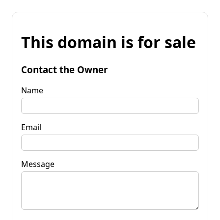
This domain is for sale
Contact the Owner
Name
Email
Message