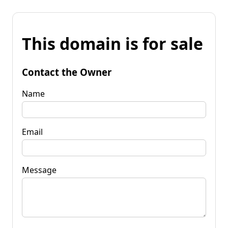
This domain is for sale
Contact the Owner
Name
Email
Message