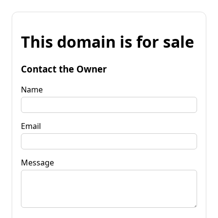
This domain is for sale
Contact the Owner
Name
Email
Message