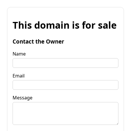
This domain is for sale
Contact the Owner
Name
Email
Message