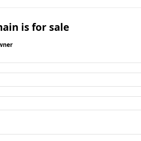
ain is for sale
wner