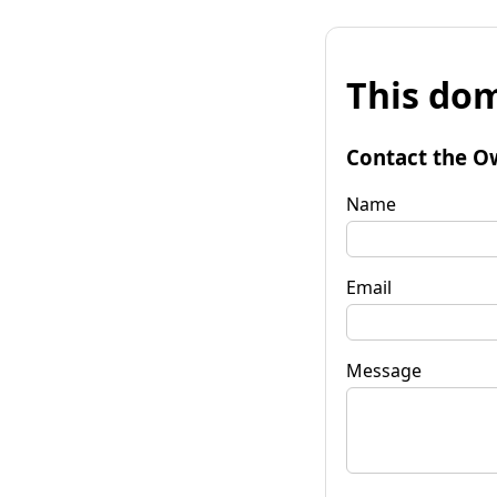
This dom
Contact the O
Name
Email
Message