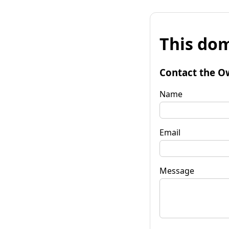
This dom
Contact the O
Name
Email
Message