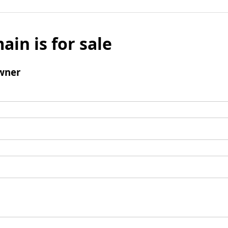
ain is for sale
wner