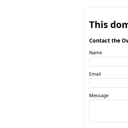
This dom
Contact the O
Name
Email
Message