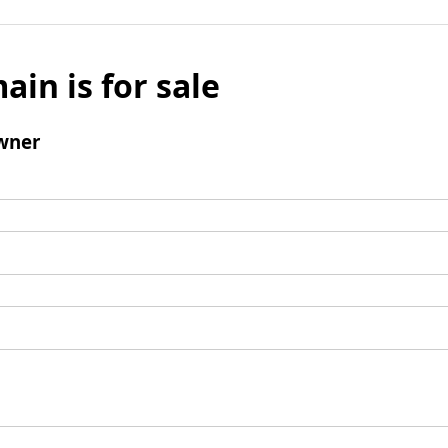
ain is for sale
wner