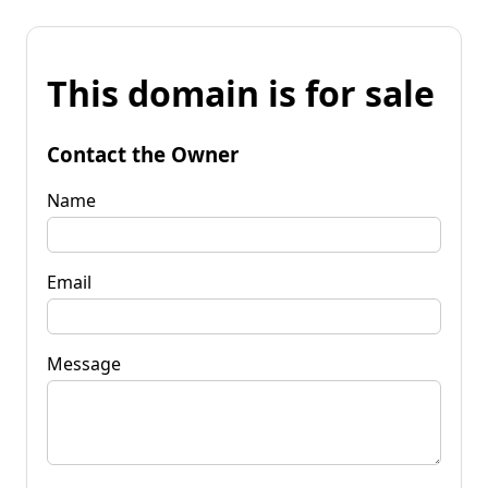
This domain is for sale
Contact the Owner
Name
Email
Message