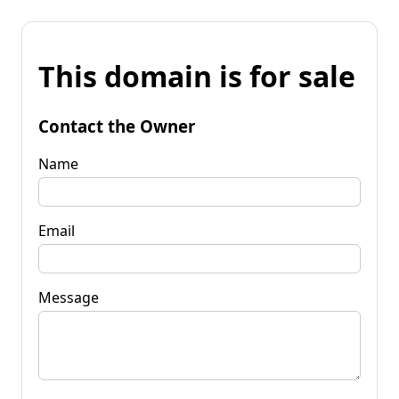
This domain is for sale
Contact the Owner
Name
Email
Message