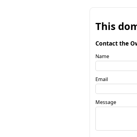
This dom
Contact the O
Name
Email
Message