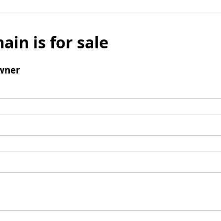
ain is for sale
wner