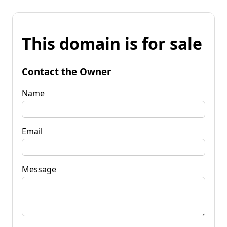
This domain is for sale
Contact the Owner
Name
Email
Message